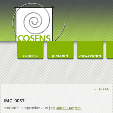
←
Over Mij
IMG_0057
Published
21 september 2015
|
By
Dorothe Keijzers